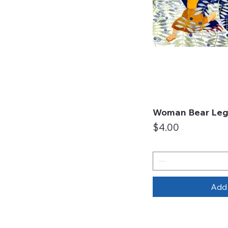
Woman Bear Leg
Qui
Price
$4.00
Add 