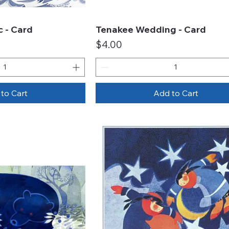
 - Card
Tenakee Wedding - Card
ck View
Quick View
Price
$4.00
to Cart
Add to Cart