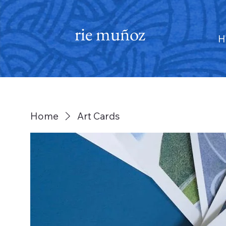
rie muñoz
H
Home
Art Cards