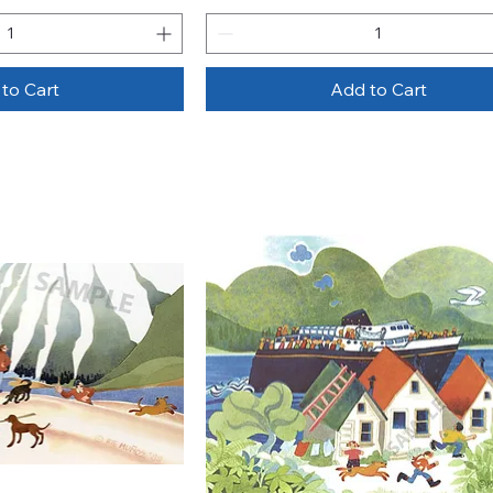
to Cart
Add to Cart