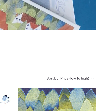
Sort by:
Price (low to high)