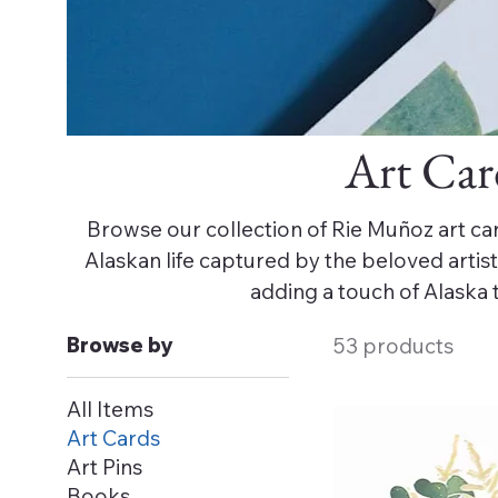
Art Car
Browse our collection of Rie Muñoz art car
Alaskan life captured by the beloved artist. 
adding a touch of Alaska 
Browse by
53 products
All Items
Art Cards
Art Pins
Books