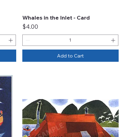
Whales in the Inlet - Card
Quick View
Price
$4.00
Add to Cart