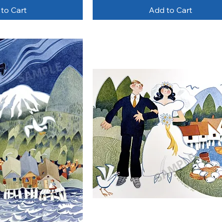
to Cart
Add to Cart