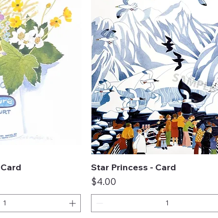
- Card
Star Princess - Card
ck View
Quick View
Price
$4.00