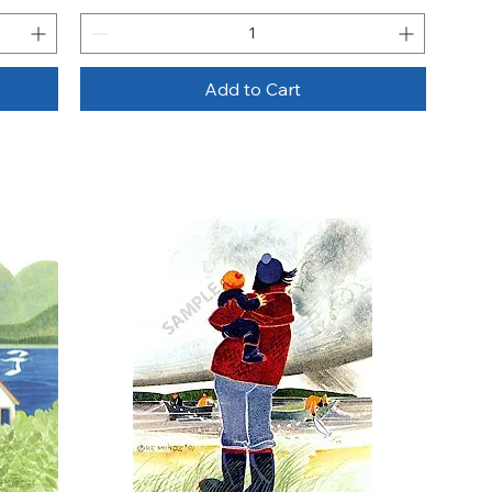
Add to Cart