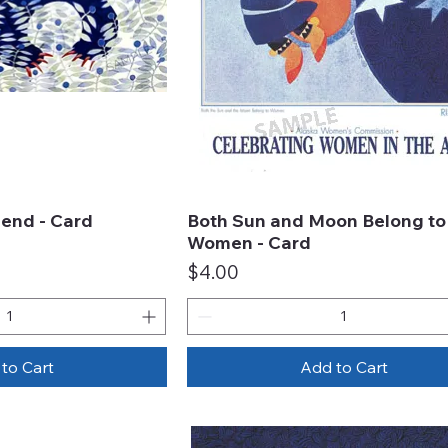
end - Card
Both Sun and Moon Belong to
ck View
Quick View
Women - Card
Price
$4.00
to Cart
Add to Cart