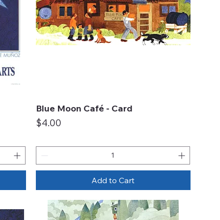
Blue Moon Café - Card
Quick View
Price
$4.00
Add to Cart