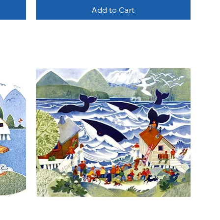
Add to Cart