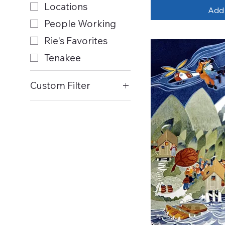
Locations
Add 
People Working
Rie's Favorites
Tenakee
Custom Filter
All Items
Art Cards
Birds
Boats
Children at Play
Churches
Dogs