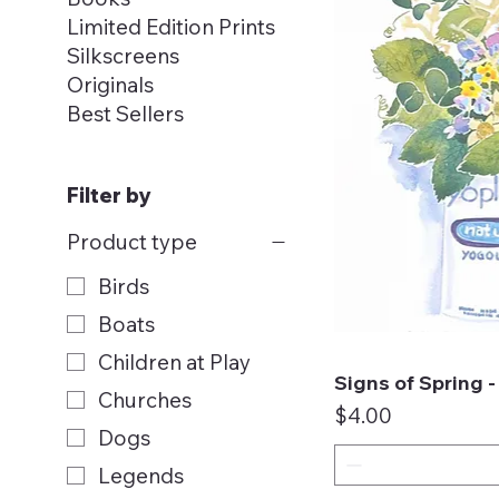
Limited Edition Prints
Silkscreens
Originals
Best Sellers
Filter by
Product type
Birds
Boats
Children at Play
Signs of Spring 
Qui
Churches
Price
$4.00
Dogs
Legends