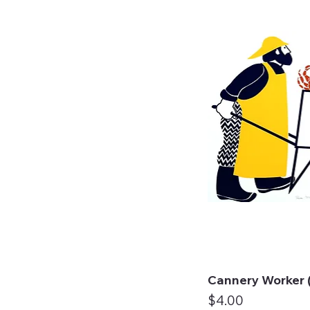
Cannery Worker (
Qui
Price
$4.00