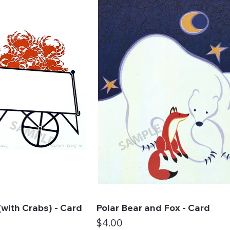
with Crabs) - Card
Polar Bear and Fox - Card
ck View
Quick View
Price
$4.00