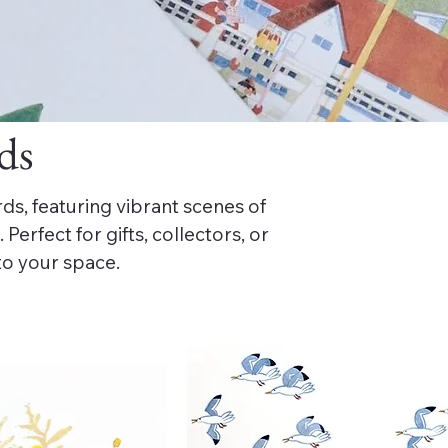
ds
ds, featuring vibrant scenes of
Perfect for gifts, collectors, or
to your space.