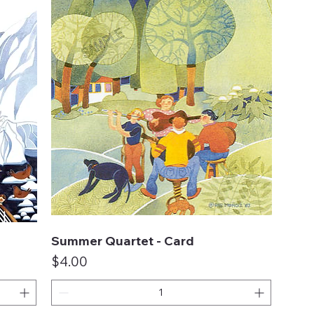
Summer Quartet - Card
Quick View
Price
$4.00