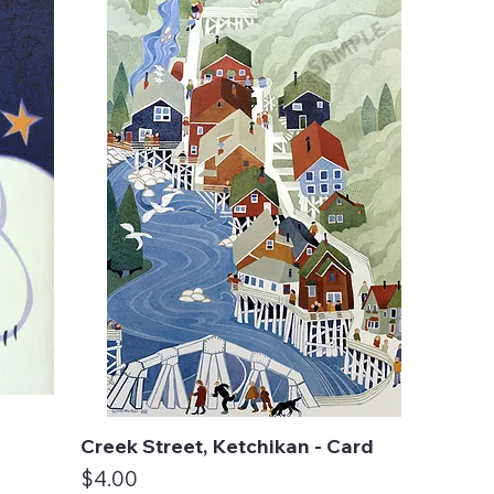
Creek Street, Ketchikan - Card
Quick View
Price
$4.00