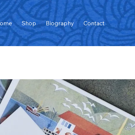
ome
Shop
Biography
Contact