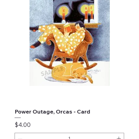
Power Outage, Orcas - Card
Price
$4.00