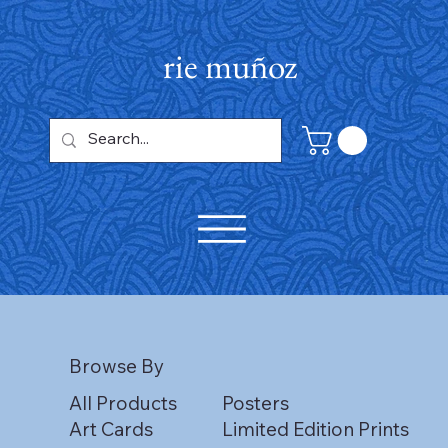
rie muñoz
Browse By
All Products
Posters
Art Cards
Limited Edition Prints