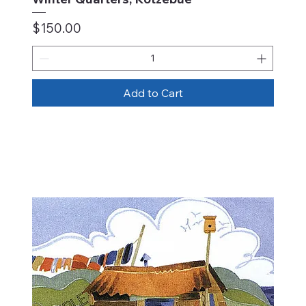
Price
$150.00
Add to Cart