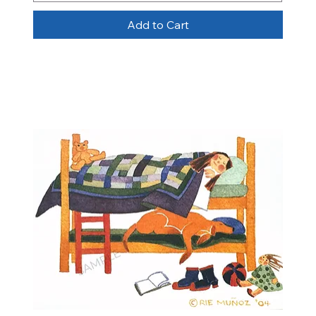
Add to Cart