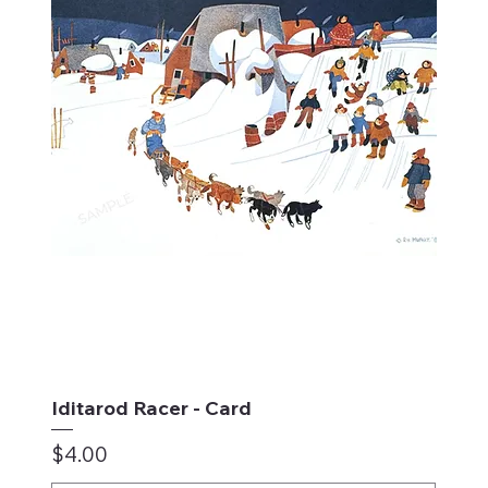
Iditarod Racer - Card
Price
$4.00