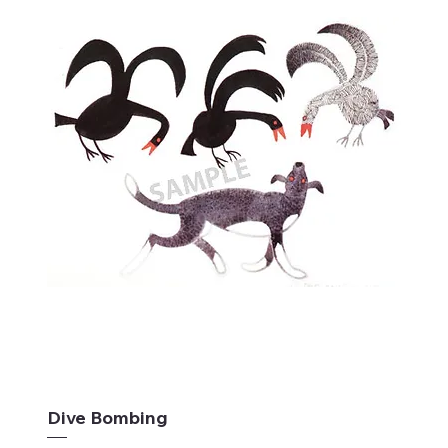
Dive Bombing