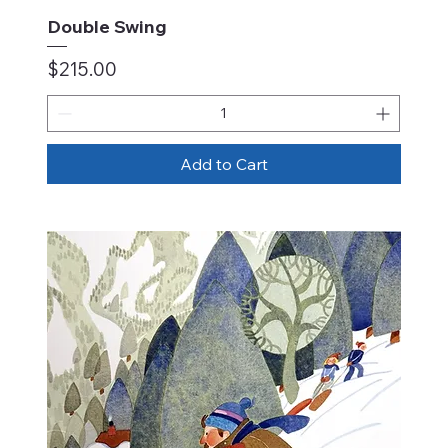
Double Swing
Price
$215.00
Add to Cart