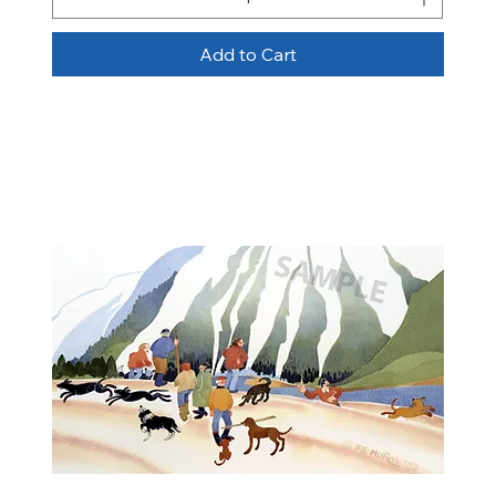
Add to Cart