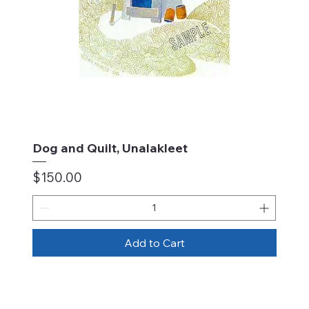
Dog and Quilt, Unalakleet
Price
$150.00
Add to Cart