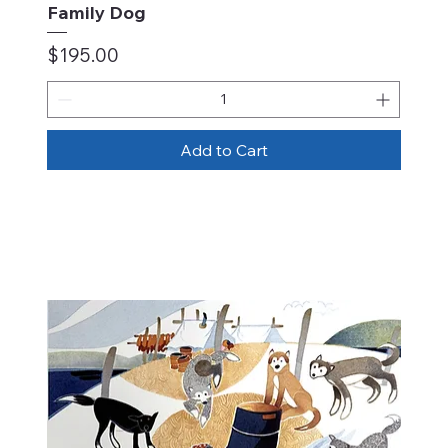
Family Dog
Price
$195.00
Add to Cart