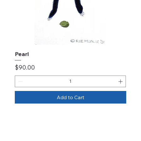
Pearl
Price
$90.00
Add to Cart