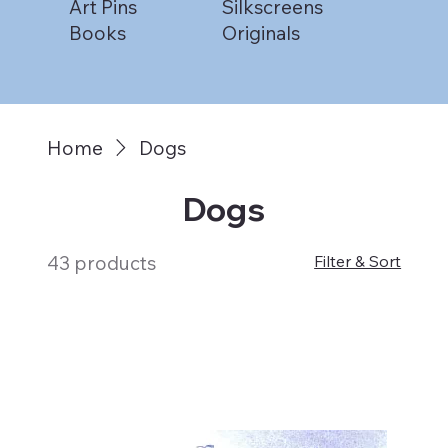
Art Pins
Silkscreens
Books
Originals
Home
Dogs
Dogs
43 products
Filter & Sort