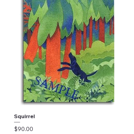
Squirrel
Price
$90.00