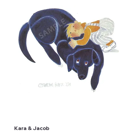
Kara & Jacob