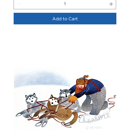
Add to Cart