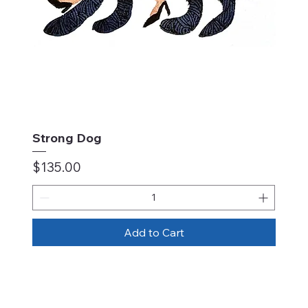
Strong Dog
Price
$135.00
Add to Cart