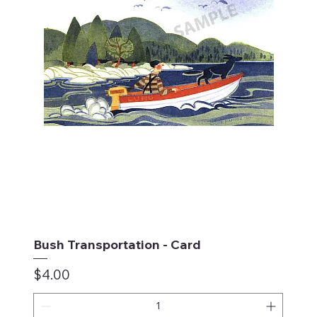
Bush Transportation - Card
Price
$4.00