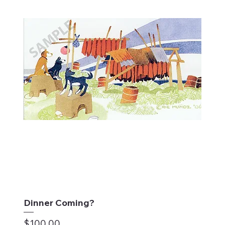
Dinner Coming?
Price
$100.00