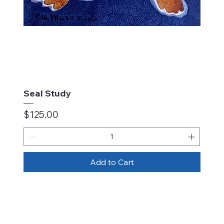
Seal Study
Price
$125.00
Add to Cart