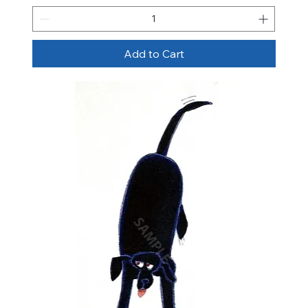
Add to Cart