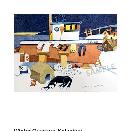
Winter Quarters, Kotzebue