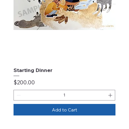
Starting Dinner
Price
$200.00
Add to Cart