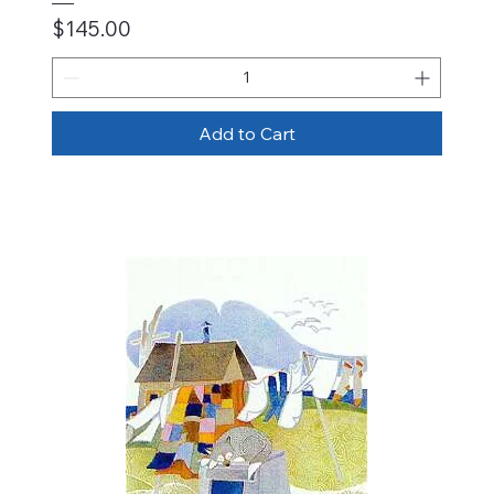
Price
$145.00
Add to Cart