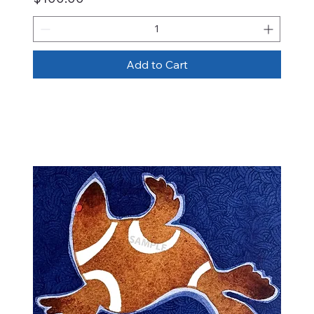
Add to Cart