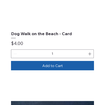
Dog Walk on the Beach - Card
Price
$4.00
Add to Cart