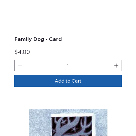
Family Dog - Card
Price
$4.00
Add to Cart