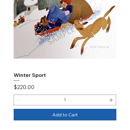
Winter Sport
Price
$220.00
Add to Cart