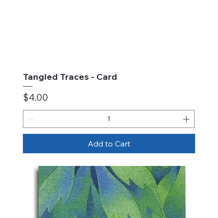
Tangled Traces - Card
Price
$4.00
Add to Cart