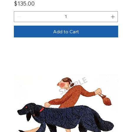
Price
$135.00
Add to Cart