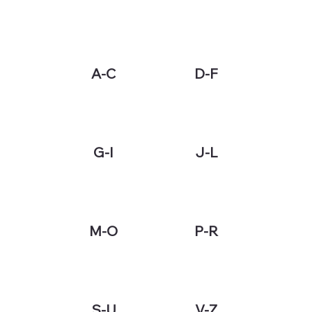
A-C
D-F
G-I
J-L
M-O
P-R
S-U
V-Z