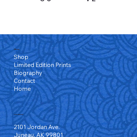
Menu
Shop
Limited Edition Prints
Biography
Contact
Home
Location
2101 Jordan Ave.
Juneau, AK 99801