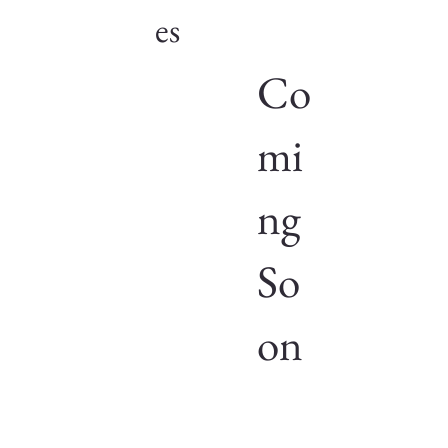
es
Co
mi
ng
So
on