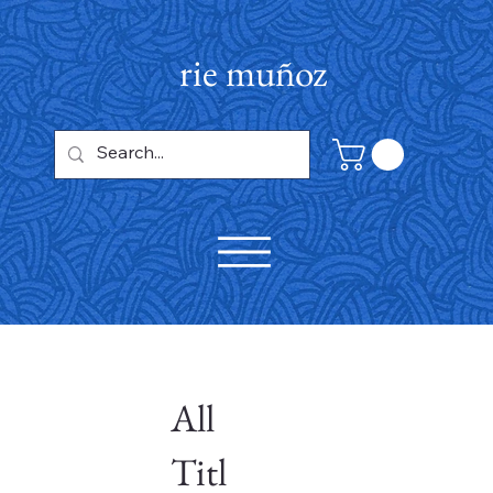
rie muñoz
All
Titl