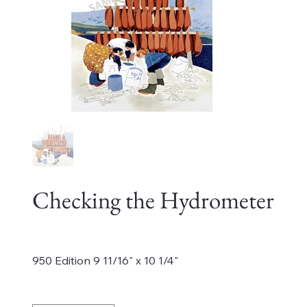
Checking the Hydrometer
Price
$185.00
950 Edition 9 11/16" x 10 1/4"
Quantity