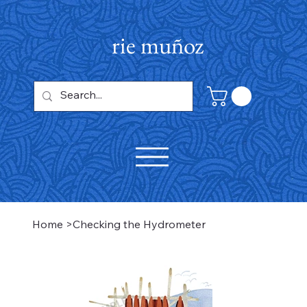
rie muñoz
Home
>
Checking the Hydrometer