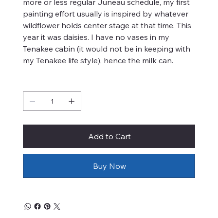
more or less regular Juneau schedule, my first
painting effort usually is inspired by whatever
wildflower holds center stage at that time. This
year it was daisies. I have no vases in my
Tenakee cabin (it would not be in keeping with
my Tenakee life style), hence the milk can.
Quantity
Add to Cart
Buy Now