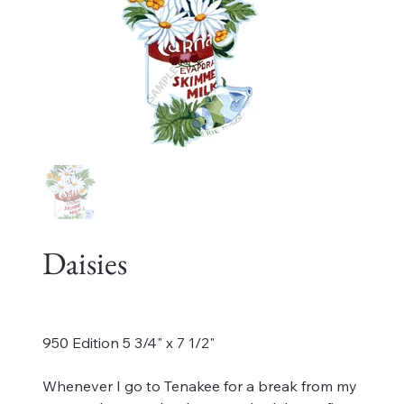
Daisies
Price
$175.00
950 Edition 5 3/4" x 7 1/2"
Whenever I go to Tenakee for a break from my