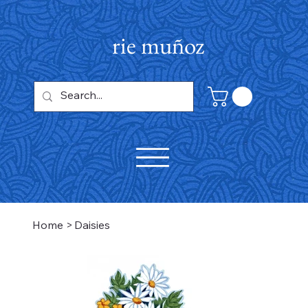
rie muñoz
Home
>
Daisies