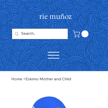
rie muñoz
Home
>
Eskimo Mother and Child