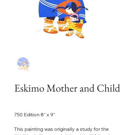
Eskimo Mother and Child
Price
$225.00
750 Edition 8" x 9"
This painting was originally a study for the