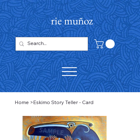
rie muñoz
Home
>
Eskimo Story Teller - Card