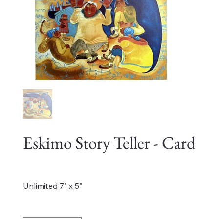
Eskimo Story Teller - Card
Price
$4.00
Unlimited 7" x 5"
Quantity