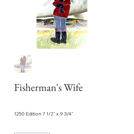
Fisherman's Wife
Price
$325.00
1250 Edition 7 1/2" x 9 3/4"
Quantity