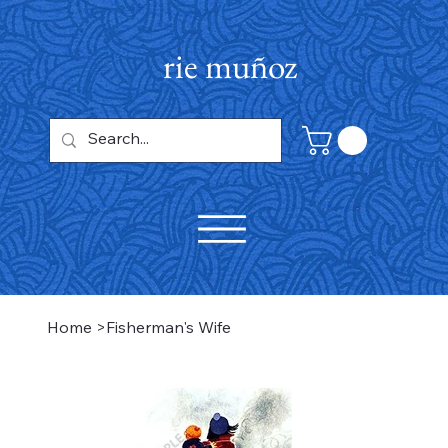
rie muñoz
Home
>
Fisherman's Wife