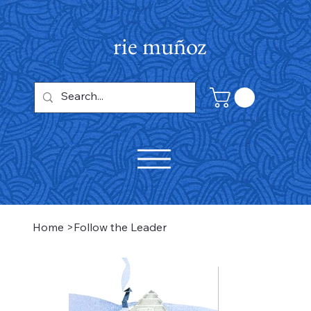
rie muñoz
Home
>
Follow the Leader