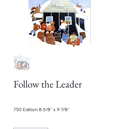
Follow the Leader
Price
$495.00
750 Edition 8 5/8" x 9 7/8"
Quantity