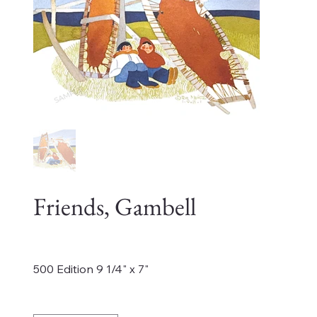
Friends, Gambell
Price
$450.00
500 Edition 9 1/4" x 7"
Quantity