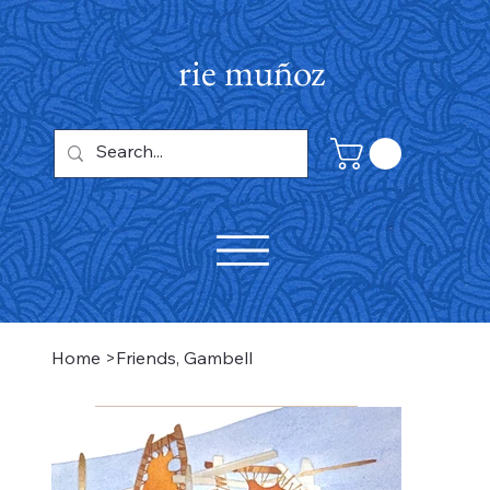
rie muñoz
Home
>
Friends, Gambell