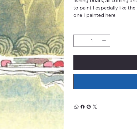
fishing boats, all coming an
to paint I especially like th
one I painted here.
Quantity