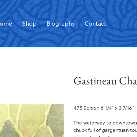
ome
Shop
Biography
Contact
Gastineau Cha
Price
$50.00
475 Edition 6 1/4" x 3 7/16"
The waterway to downtown J
chuck full of gargantuan tou