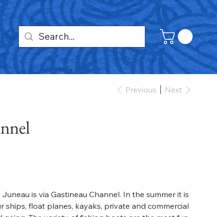
Previous
Next
nnel
uneau is via Gastineau Channel. In the summer it is
r ships, float planes, kayaks, private and commercial