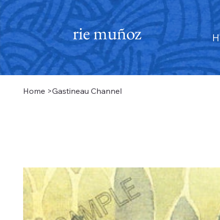
rie muñoz
H
Home
>
Gastineau Channel