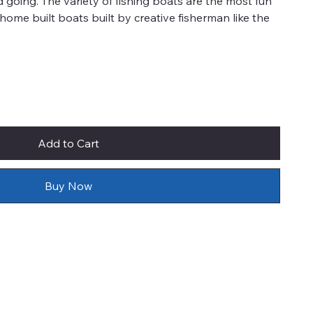
d going. The variety of fishing boats are the most fun
e home built boats built by creative fisherman like the
Add to Cart
Buy Now