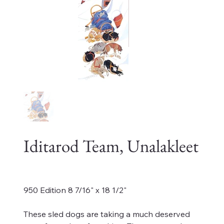
Iditarod Team, Unalakleet
Price
$450.00
950 Edition 8 7/16" x 18 1/2"
These sled dogs are taking a much deserved