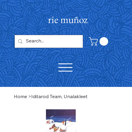
rie muñoz
Home
>
Iditarod Team, Unalakleet