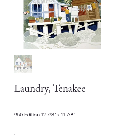
Laundry, Tenakee
Price
$220.00
950 Edition 12 7/8" x 11 7/8"
Quantity