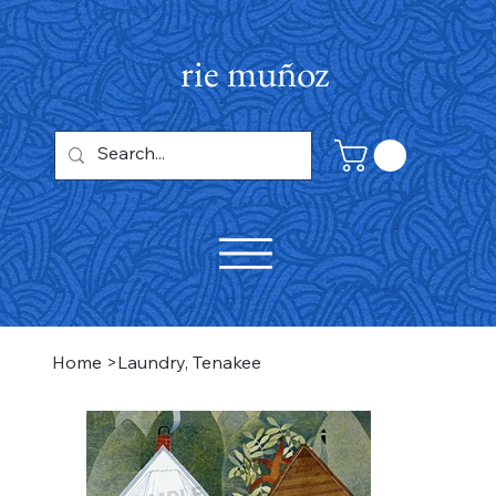
rie muñoz
Home
>
Laundry, Tenakee