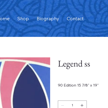
ome
Shop
Biography
Contact
Legend ss
Price
$875.00
90 Edition 15 7/8" x 19"
Quantity