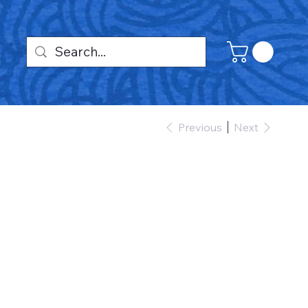
Previous
Next