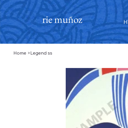
rie muñoz
H
Home
>
Legend ss