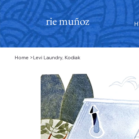
rie muñoz
H
Home
>
Levi Laundry, Kodiak