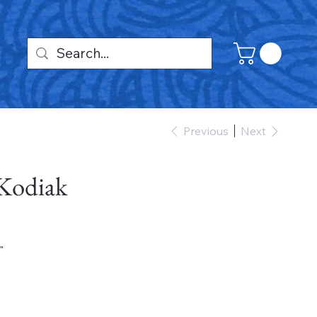
Previous
Next
 Kodiak
"