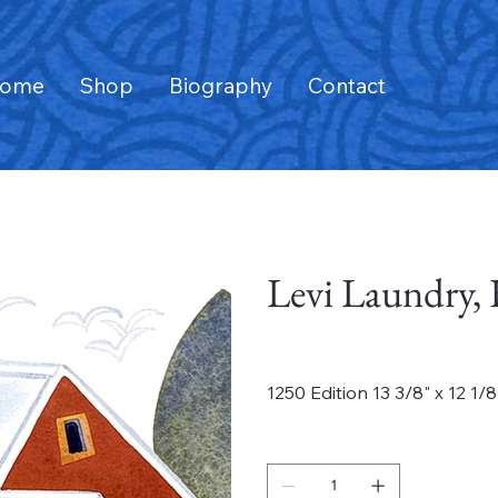
ome
Shop
Biography
Contact
Levi Laundry,
Price
$235.00
1250 Edition 13 3/8" x 12 1/8
Quantity