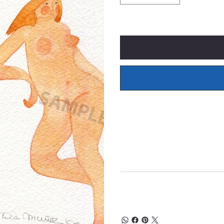
Only 1 left in stock
What's Included
Prices of original wate
insurance, and framing 
30 Day Money Back Gu