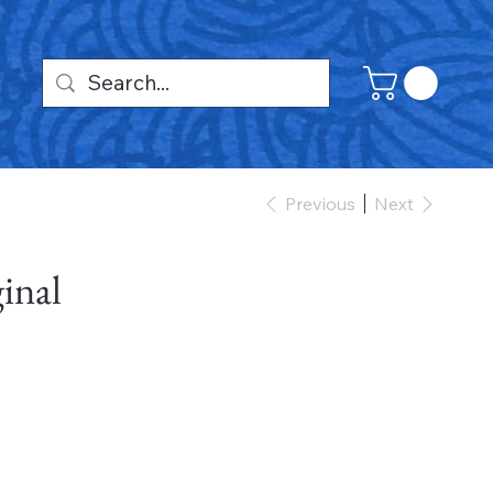
Previous
Next
inal