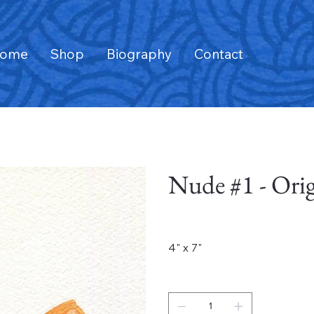
ome
Shop
Biography
Contact
Nude #1 - Orig
Price
$1,600.00
4" x 7"
Quantity