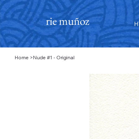
rie muñoz
H
Home
>
Nude #1 - Original