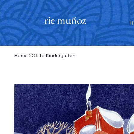
rie muñoz
H
Home
>
Off to Kindergarten