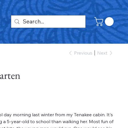
Previous
Next
arten
ol day morning last winter from my Tenakee cabin. It's
g a 5-year-old to school than walking her. Most fun of