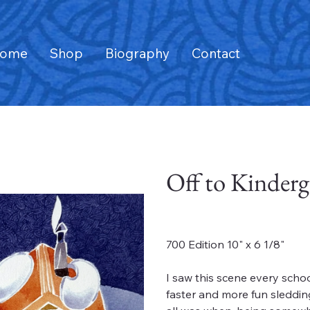
ome
Shop
Biography
Contact
Off to Kinderg
Price
$180.00
700 Edition 10" x 6 1/8"
I saw this scene every scho
faster and more fun sleddin