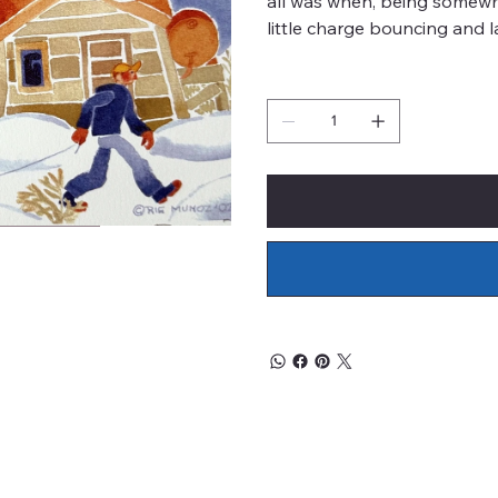
all was when, being somewh
little charge bouncing and l
Quantity