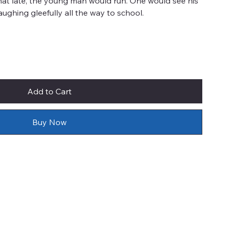
at late, the young man would run. One would see his
aughing gleefully all the way to school.
Add to Cart
Buy Now