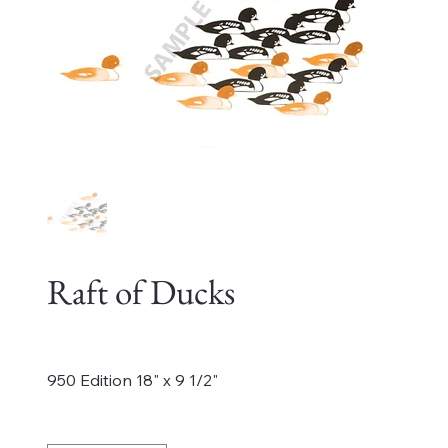
Raft of Ducks
Price
$550.00
950 Edition 18" x 9 1/2"
Quantity