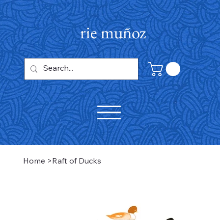
rie muñoz
Home
>
Raft of Ducks