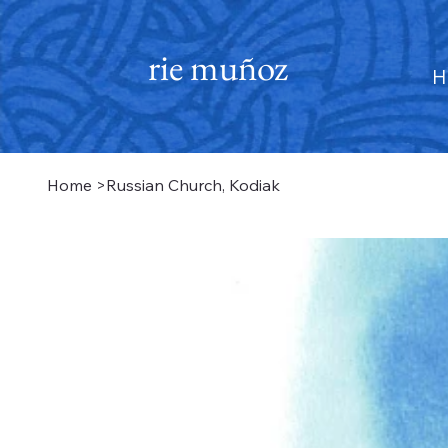
rie muñoz
H
Home
>
Russian Church, Kodiak