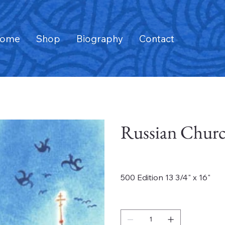
ome
Shop
Biography
Contact
Russian Churc
Price
$795.00
500 Edition 13 3/4" x 16"
Quantity