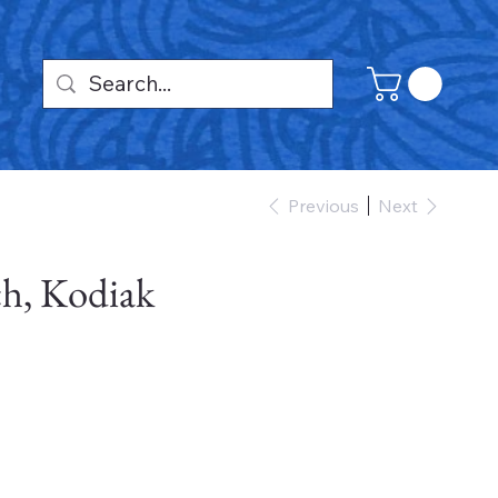
Previous
Next
h, Kodiak