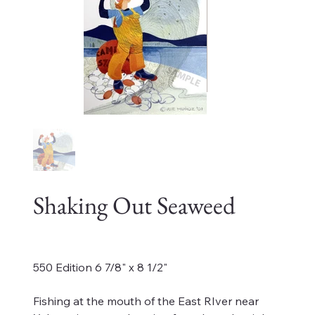
Shaking Out Seaweed
Price
$70.00
550 Edition 6 7/8" x 8 1/2"
Fishing at the mouth of the East RIver near