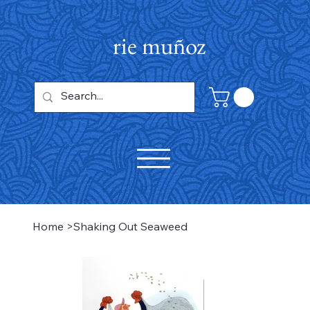
rie muñoz
Home
>
Shaking Out Seaweed