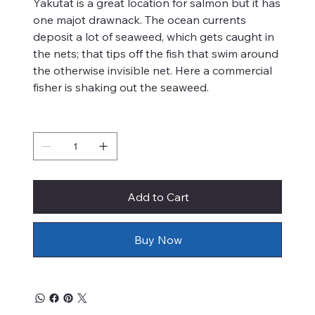
Yakutat is a great location for salmon but it has
one majot drawnack. The ocean currents
deposit a lot of seaweed, which gets caught in
the nets; that tips off the fish that swim around
the otherwise invisible net. Here a commercial
fisher is shaking out the seaweed.
Quantity
Add to Cart
Buy Now