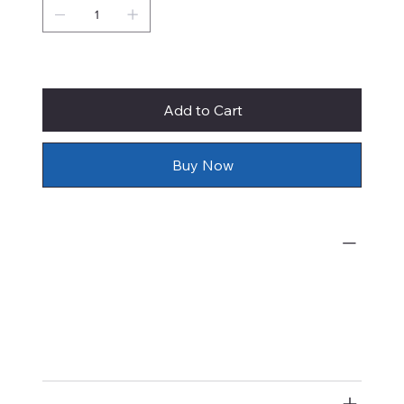
Only 1 left in stock
Add to Cart
Buy Now
What's Included
Prices of original watercolor paintings
by Rie Munoz include shipping,
insurance, and framing with
conservation materials.