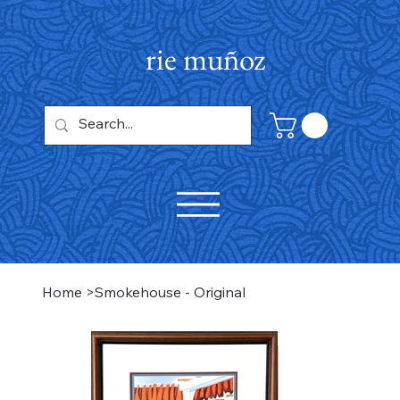
rie muñoz
Home
>
Smokehouse - Original