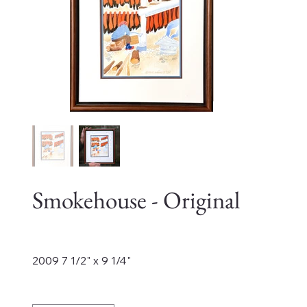
Smokehouse - Original
Price
$4,200.00
2009 7 1/2" x 9 1/4"
Quantity