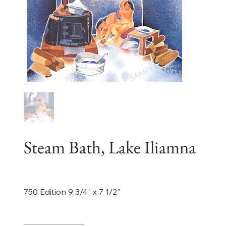
Steam Bath, Lake Iliamna
Price
$600.00
750 Edition 9 3/4" x 7 1/2"
Quantity