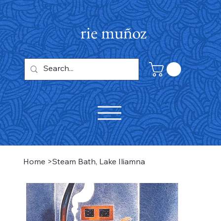
rie muñoz
Home
>
Steam Bath, Lake Iliamna