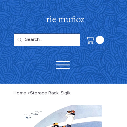
rie muñoz
Home
>
Storage Rack, Sigik