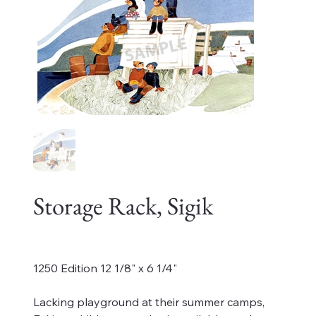
Storage Rack, Sigik
Price
$125.00
1250 Edition 12 1/8" x 6 1/4"
Lacking playground at their summer camps,