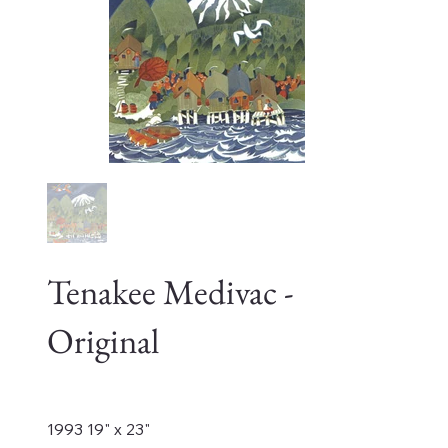
Tenakee Medivac -
Original
Price
$12,000.00
1993 19" x 23"