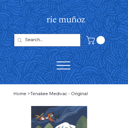
rie muñoz
Home
>
Tenakee Medivac - Original