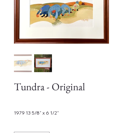
Tundra - Original
Price
$4,500.00
1979 13 5/8" x 6 1/2"
Quantity