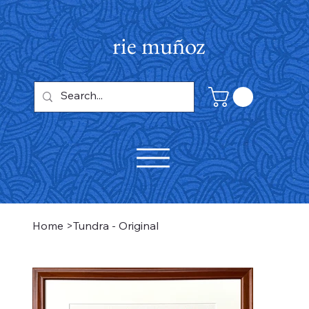
rie muñoz
Home
>
Tundra - Original