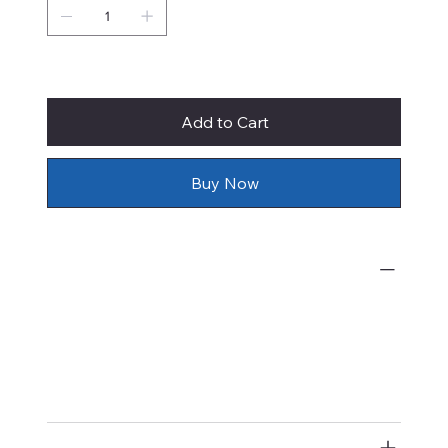
Only 1 left in stock
Add to Cart
Buy Now
What's Included
Prices of original watercolor paintings
by Rie Munoz include shipping,
insurance, and framing with
conservation materials.