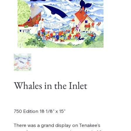
Whales in the Inlet
Price
$1,200.00
750 Edition 18 1/8" x 15"
There was a grand display on Tenakee's