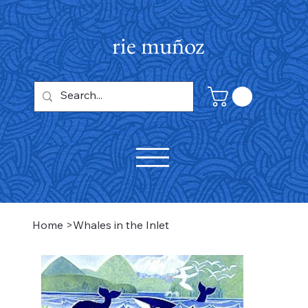
rie muñoz
Home
>
Whales in the Inlet