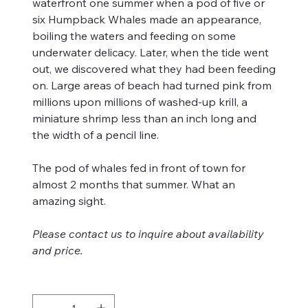
waterfront one summer when a pod of five or
six Humpback Whales made an appearance,
boiling the waters and feeding on some
underwater delicacy. Later, when the tide went
out, we discovered what they had been feeding
on. Large areas of beach had turned pink from
millions upon millions of washed-up krill, a
miniature shrimp less than an inch long and
the width of a pencil line.
The pod of whales fed in front of town for
almost 2 months that summer. What an
amazing sight.
Please contact us to inquire about availability
and price.
Quantity