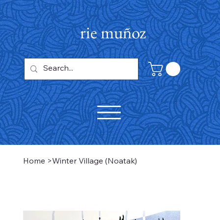
rie muñoz
Home
>
Winter Village (Noatak)