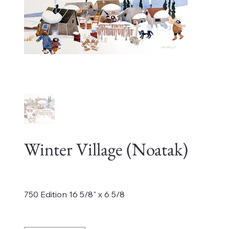
Winter Village (Noatak)
Price
$425.00
750 Edition 16 5/8" x 6 5/8
Quantity