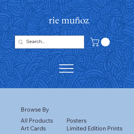
rie muñoz
Browse By
All Products
Posters
Art Cards
Limited Edition Prints