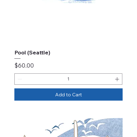
Pool (Seattle)
Price
$60.00
Add to Cart