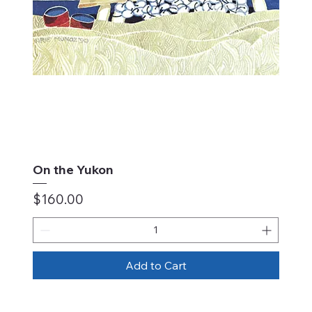
On the Yukon
Price
$160.00
Add to Cart