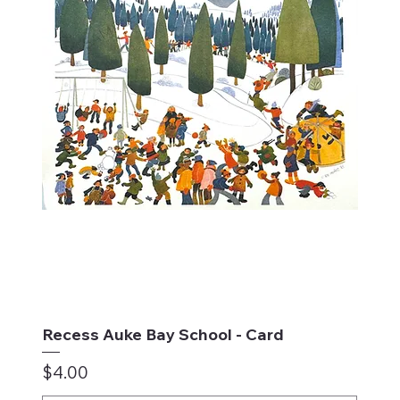
Recess Auke Bay School - Card
Price
$4.00