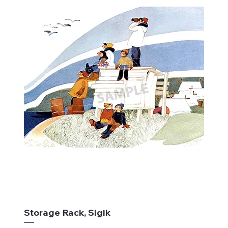
Storage Rack, Sigik