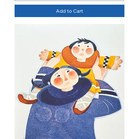
Add to Cart