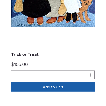
Trick or Treat
Price
$155.00
Add to Cart