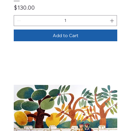
Price
$130.00
Add to Cart