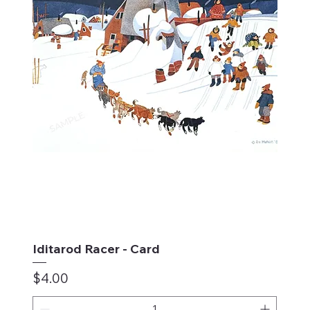
Iditarod Racer - Card
Price
$4.00