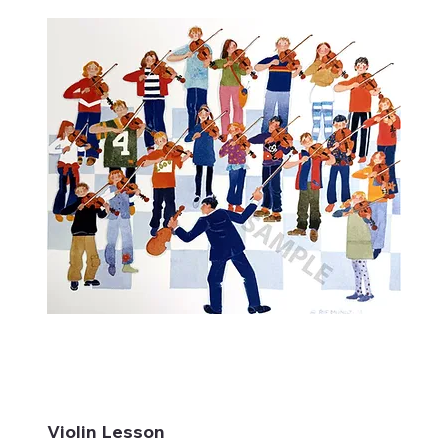
Violin Lesson