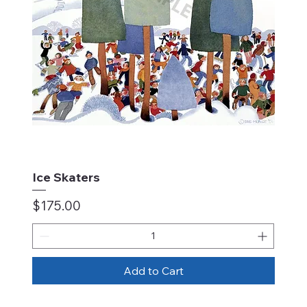
Ice Skaters
Price
$175.00
Add to Cart