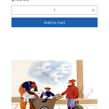
Add to Cart