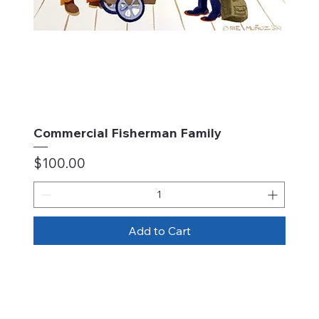
Commercial Fisherman Family
Price
$100.00
Add to Cart