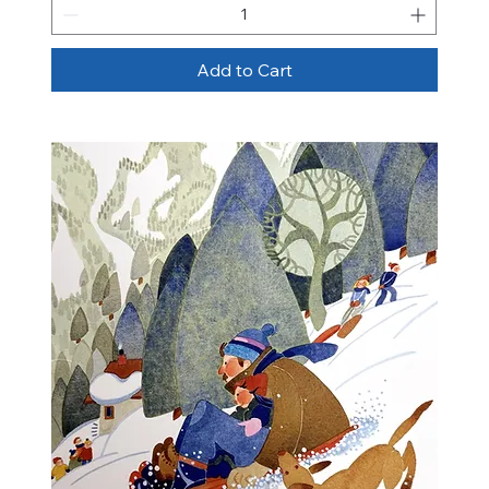
Add to Cart