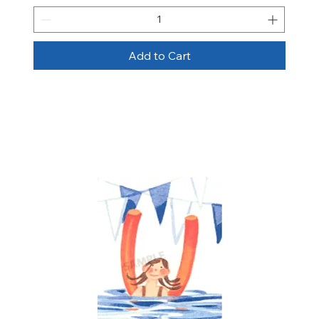
Add to Cart