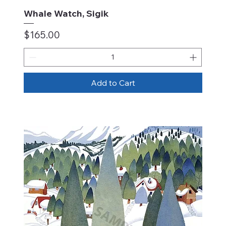
Whale Watch, Sigik
Price
$165.00
Add to Cart