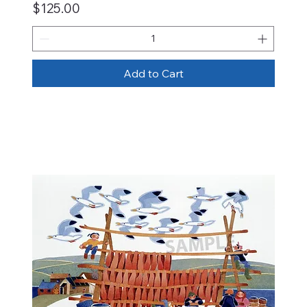
Price
$125.00
Add to Cart