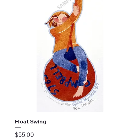
Float Swing
Price
$55.00