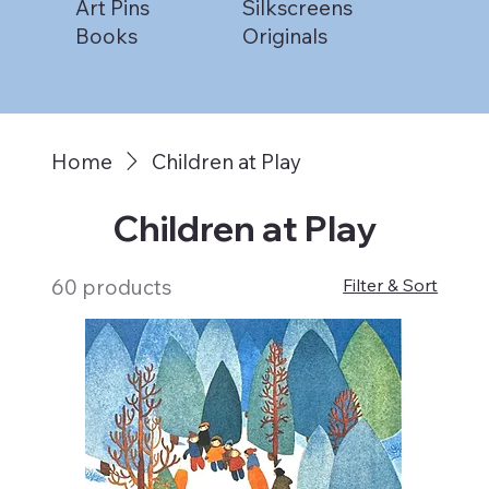
Art Pins
Silkscreens
Books
Originals
Home
Children at Play
Children at Play
60 products
Filter & Sort