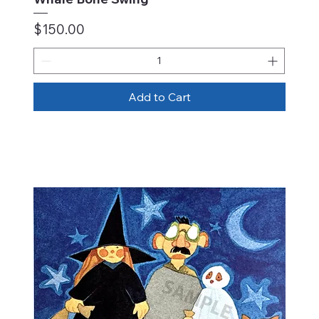
Price
$150.00
Add to Cart