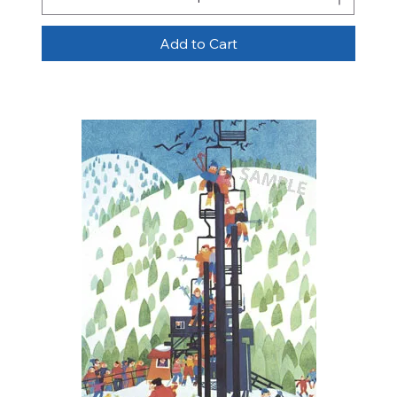
Add to Cart