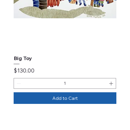
Big Toy
Price
$130.00
Add to Cart