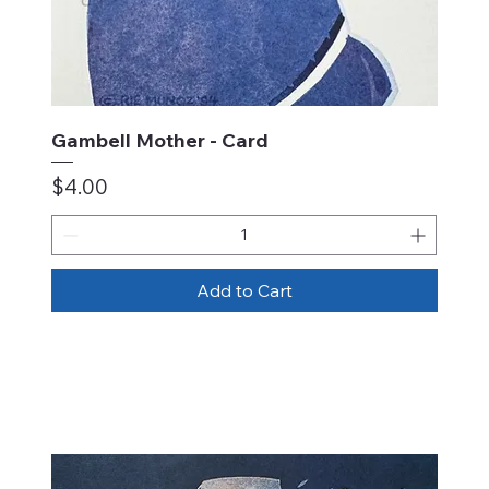
Gambell Mother - Card
Price
$4.00
Add to Cart