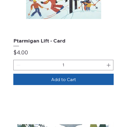
Ptarmigan Lift - Card
Price
$4.00
Add to Cart