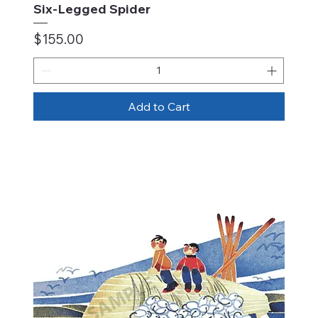
Six-Legged Spider
Price
$155.00
Add to Cart