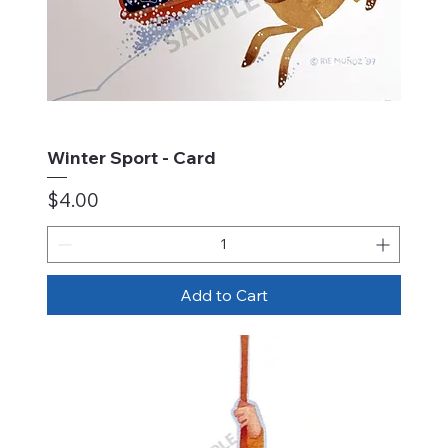
Winter Sport - Card
Price
$4.00
Add to Cart