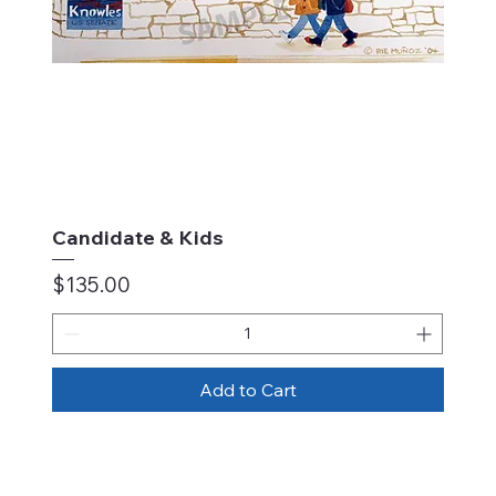
Candidate & Kids
Price
$135.00
Add to Cart