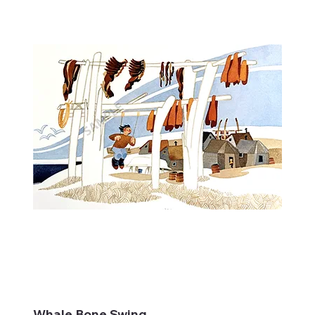
Whale Bone Swing